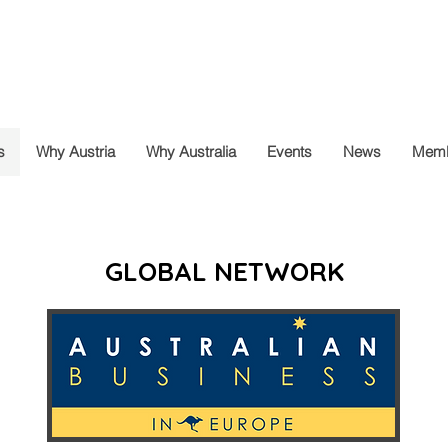
s
Why Austria
Why Australia
Events
News
Memb
GLOBAL NETWORK