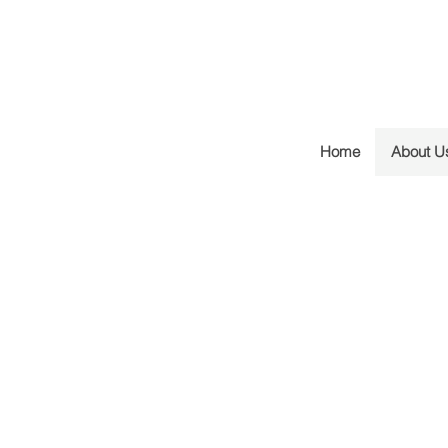
Home
About U