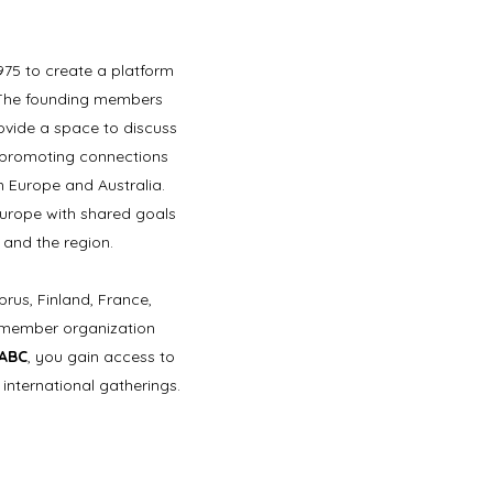
975 to create a platform
. The founding members
rovide a space to discuss
on promoting connections
 Europe and Australia.
Europe with shared goals
 and the region.
prus, Finland, France,
h member organization
AABC
, you gain access to
international gatherings.