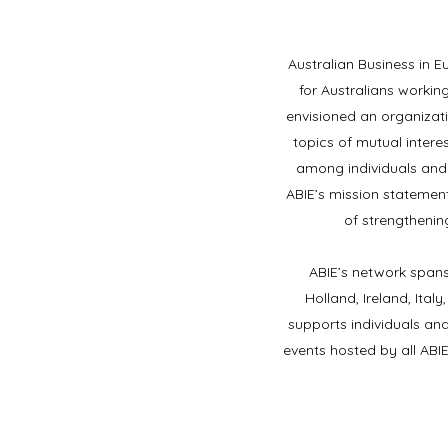
Australian Business in E
for Australians worki
envisioned an organizati
topics of mutual intere
among individuals and
ABIE’s mission statement
of strengthenin
​ABIE’s network spans
Holland, Ireland, Ita
supports individuals and
events hosted by all ABI