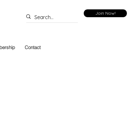
Join Now!
ership
Contact