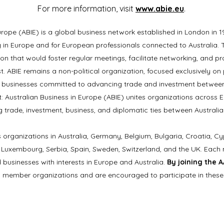
For more information, visit
www.abie.eu
.
urope (ABIE) is a global business network established in London in 1
ng in Europe and for European professionals connected to Australia
on that would foster regular meetings, facilitate networking, and p
st. ABIE remains a non-political organization, focused exclusively 
 businesses committed to advancing trade and investment between
: Australian Business in Europe (ABIE) unites organizations across 
g trade, investment, business, and diplomatic ties between Australia
 organizations in Australia, Germany, Belgium, Bulgaria, Croatia, Cy
ly, Luxembourg, Serbia, Spain, Sweden, Switzerland, and the UK. Eac
 businesses with interests in Europe and Australia.
By joining the 
E member organizations and are encouraged to participate in these 