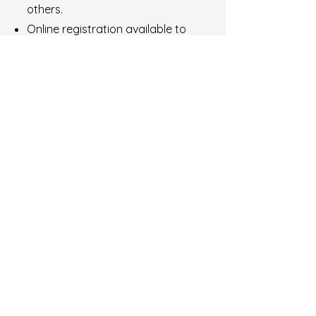
others.
Online registration available to
secure places at events.
Exclusive members-only access
to certain events.
€ 50 per year
Join as INDIVIDUAL Member
Stay informed - receive
news
Enter your email here