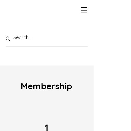
Membership
1