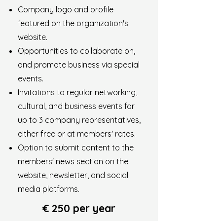
Company logo and profile
featured on the organization's
website.
Opportunities to collaborate on,
and promote business via special
events.
Invitations to regular networking,
cultural, and business events for
up to 3 company representatives,
either free or at members' rates.
Option to submit content to the
members' news section on the
website, newsletter, and social
media platforms.
€ 250 per year