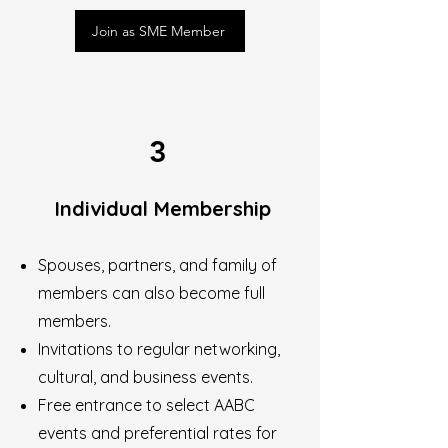
Join as SME Member
3
Individual Membership
Spouses, partners, and family of
members can also become full
members.
Invitations to regular networking,
cultural, and business events.
Free entrance to select AABC
events and preferential rates for