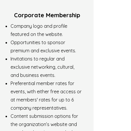
Corporate Membership
Company logo and profile
featured on the website.
Opportunities to sponsor
premium and exclusive events.
Invitations to regular and
exclusive networking, cultural,
and business events.
Preferential member rates for
events, with either free access or
at members' rates for up to 6
company representatives.
Content submission options for
the organization’s website and