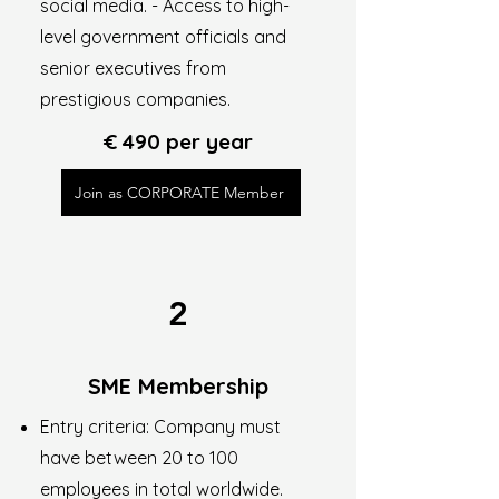
social media. - Access to high-
level government officials and
senior executives from
prestigious companies.
€ 490 per year
Join as CORPORATE Member
2
SME Membership
Entry criteria: Company must
have between 20 to 100
employees in total worldwide.